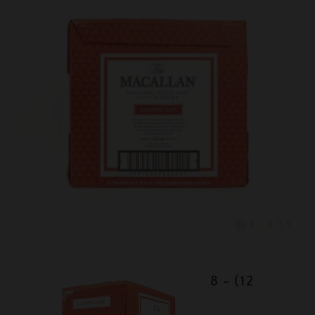
Lot #150067
Macallan Classic Cut - 2018 - (12
bottles)