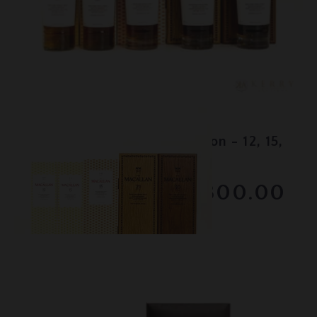
Lot #150095
Macallan - Colour Collection - 12, 15,
18, 21 & 30 Year Old
RESERVE NOT MET
$3300.00
February 2026