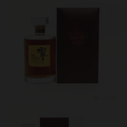
Lot #150093
Hibiki 30