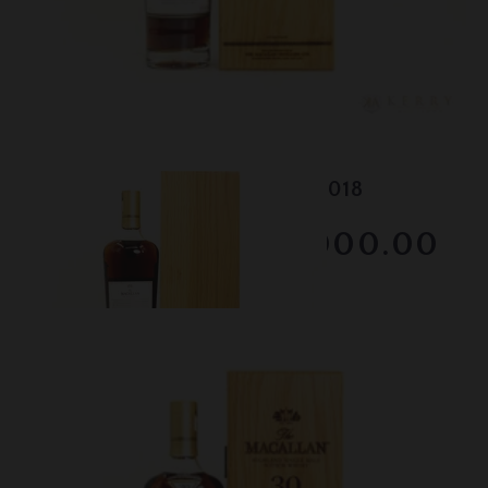
Lot #150103
Macallan - 30 Year Old - 2018
RESERVE NOT MET
$3000.00
February 2026