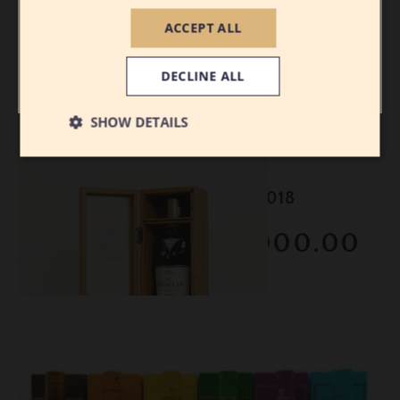
ACCEPT ALL
I AM 21 OR
I AM UNDER
OLDER
21
DECLINE ALL
SHOW DETAILS
Lot #150114
Macallan - 25 Year Old - 2018
RESERVE NOT MET
$2000.00
February 2026