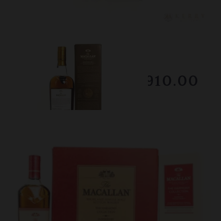
Lot #150045
Macallan - Edition No.1
Winning Bid
$910.00
Sold on February 2026