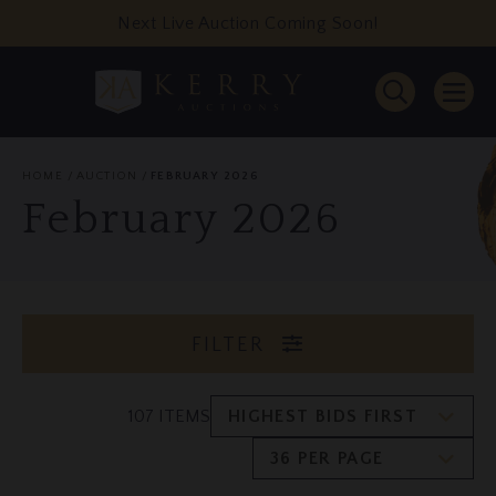
Next Live Auction Coming Soon!
HOME
AUCTION
FEBRUARY 2026
February 2026
FILTER
107 ITEMS
HIGHEST BIDS FIRST
36 PER PAGE