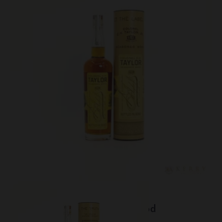
Lot #150124
EH Taylor - Seasoned Wood