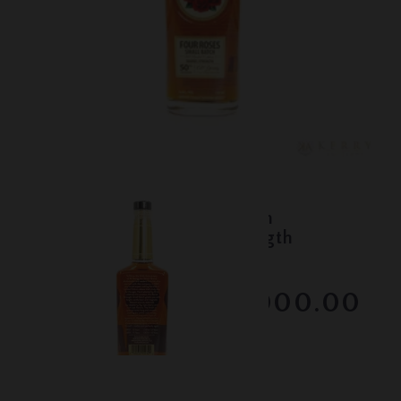
Lot #150094
Four Roses - Al Young 50th
Anniversary - Barrel Strength
Bourbon
RESERVE NOT MET
$1000.00
February 2026