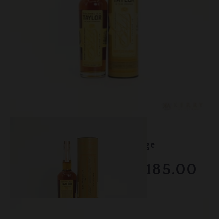
Lot #150106
EH Taylor - 18 Year Marriage
RESERVE NOT MET
$1185.00
February 2026