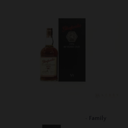
Lot #150096
Glenfarclas - 40 Year Old - Family
Collector Series VI - 1976