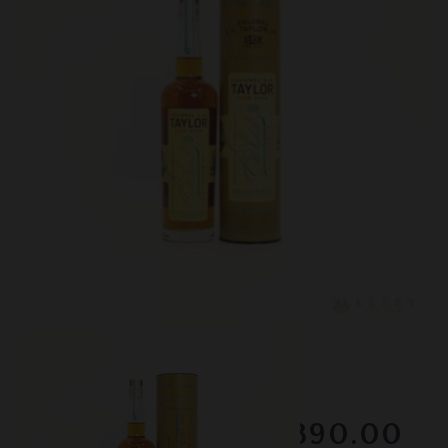
Lot #150105
EH Taylor - Four Grain
Winning Bid
$890.00
Sold on February 2026