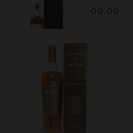
RESERVE NOT MET
$1000.00
February 2026