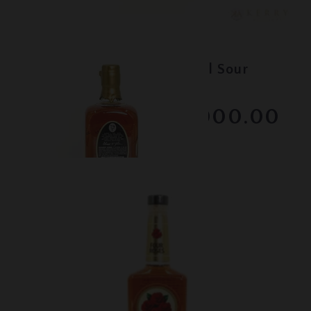
Lot #150081
Elmer T. Lee - Single Barrel Sour
Mash - Gold Wax
$1000.00
February 2026