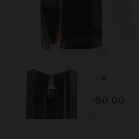
Lot #150104
Macallan - The 1824 Series - M
Decanter
RESERVE NOT MET
$2500.00
February 2026