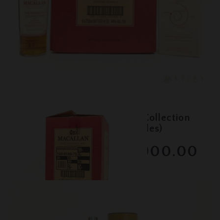
Lot #150068
Macallan - The Harmony Collection
- Intense Arabica - (6 bottles)
$900.00
February 2026