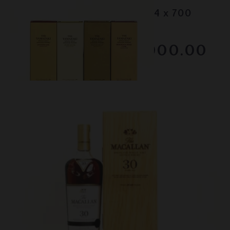
Lot #150098
Yamazaki - 2020 Editions (4 x 700
ml)
RESERVE NOT MET
$3000.00
February 2026