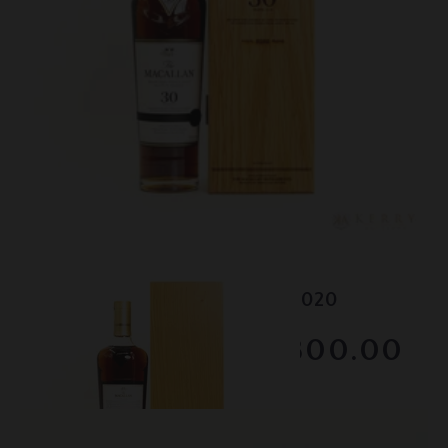
Lot #150102
Macallan - 30 Year Old - 2020
RESERVE NOT MET
$2800.00
February 2026