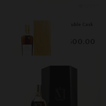
Lot #150101
Macallan - 30 Year Old Double Cask
- 2021
RESERVE NOT MET
$2600.00
February 2026