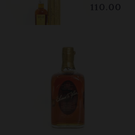
RESERVE NOT MET
$1110.00
February 2026