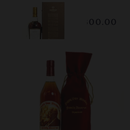
Lot #150100
Macallan - 25 Year Old
RESERVE NOT MET
$1800.00
February 2026