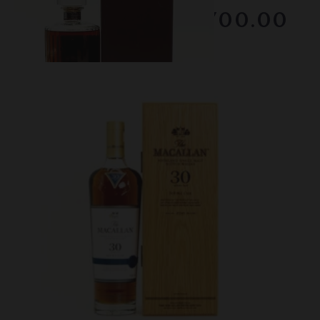
RESERVE NOT MET
$2700.00
February 2026