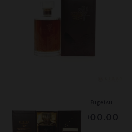
Lot #150087
Hibiki - 30 Year Old Kacho Fugetsu
RESERVE NOT MET
$3000.00
February 2026