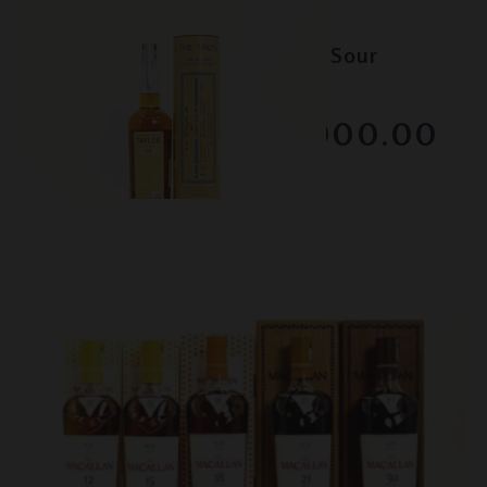
Lot #150125
EH Taylor - Old Fashioned Sour
Mash
RESERVE NOT MET
$8000.00
February 2026