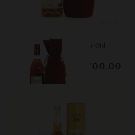
Lot #150080
Pappy Van Winkle - 20 Year Old -
Family Reserve
$1700.00
February 2026