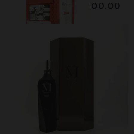
$2300.00
February 2026