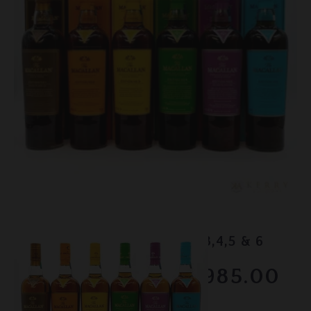
Lot #150062
Macallan - Edition No.1,2,3,4,5 & 6
RESERVE NOT MET
$1985.00
February 2026