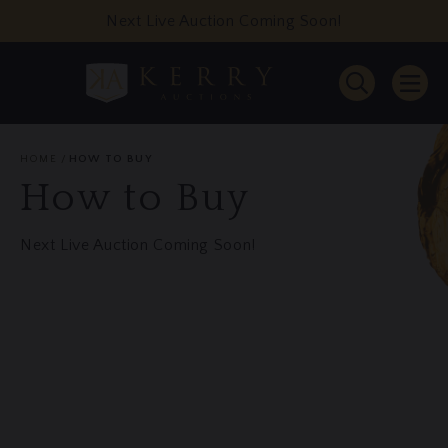
Next Live Auction Coming Soon!
HOME
HOW TO BUY
How to Buy
Next Live Auction Coming Soon!
Website