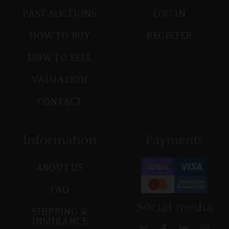
PAST AUCTIONS
LOG IN
HOW TO BUY
REGISTER
HOW TO SELL
VALUATION
CONTACT
Information
Payments
ABOUT US
FAQ
Social media
SHIPPING &
INSURANCE