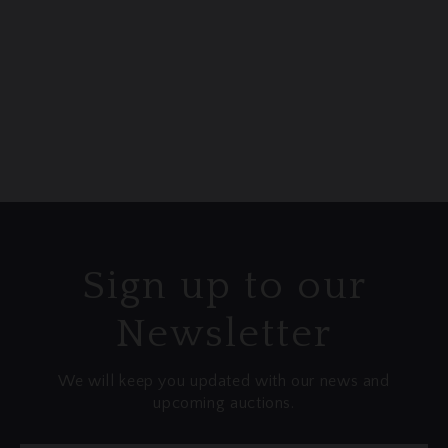
any loss or damage that may occur once
items have left our premises. We
recommend considering third-party
insurance options for your peace of mind.
Sign up to our
Newsletter
We will keep you updated with our news and
upcoming auctions.