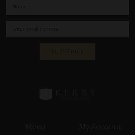
Name
Email
Address
SUBSCRIBE
Menu
My Account