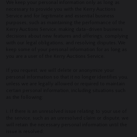
We keep your personal information only as long as
necessary to provide you with the Kerry Auctions
Service and for legitimate and essential business
purposes, such as maintaining the performance of the
Kerry Auctions Service, making data-driven business
decisions about new features and offerings, complying
with our legal obligations, and resolving disputes. We
keep some of your personal information for as long as
you are a user of the Kerry Auctions Service.
If you request, we will delete or anonymize your
personal information so that it no longer identifies you,
unless we are legally allowed or required to maintain
certain personal information, including situations such
as the following:
i. If there is an unresolved issue relating to your use of
the service, such as an unresolved claim or dispute, we
will retain the necessary personal information until the
issue is resolved;