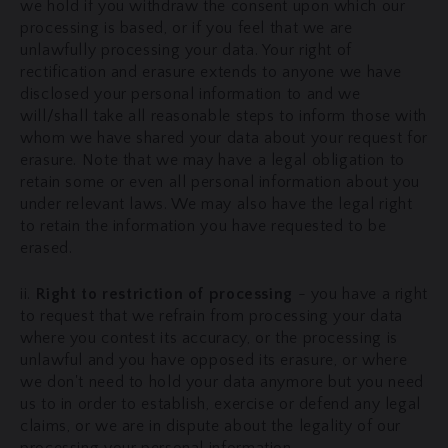
we hold if you withdraw the consent upon which our
processing is based, or if you feel that we are
unlawfully processing your data. Your right of
rectification and erasure extends to anyone we have
disclosed your personal information to and we
will/shall take all reasonable steps to inform those with
whom we have shared your data about your request for
erasure. Note that we may have a legal obligation to
retain some or even all personal information about you
under relevant laws. We may also have the legal right
to retain the information you have requested to be
erased.
ii.
Right to restriction of processing
- you have a right
to request that we refrain from processing your data
where you contest its accuracy, or the processing is
unlawful and you have opposed its erasure, or where
we don't need to hold your data anymore but you need
us to in order to establish, exercise or defend any legal
claims, or we are in dispute about the legality of our