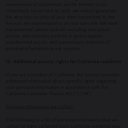
transmission of information via the internet is not
completely secure and as such, we cannot guarantee
the absolute security of your data transmitted to the
Service; any transmission is at your own risk. We have
implemented various policies including encryption,
access, and retention policies to guard against
unauthorized access and unnecessary retention of
personal information in our systems.
10. Additional privacy rights for California residents
If you are a resident of California, this section provides
additional information about specific rights regarding
your personal information in accordance with the
California Consumer Privacy Act ("CCPA").
Personal Information we collect
The following is a list of personal information that we
collect or have collected from California residents over