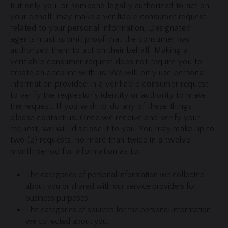
But only you, or someone legally authorized to act on
your behalf, may make a verifiable consumer request
related to your personal information. Designated
agents must submit proof that the consumer has
authorized them to act on their behalf. Making a
verifiable consumer request does not require you to
create an account with us. We will only use personal
information provided in a verifiable consumer request
to verify the requestor's identity or authority to make
the request. If you wish to do any of these things,
please contact us. Once we receive and verify your
request, we will disclose it to you. You may make up to
two (2) requests, no more than twice in a twelve-
month period for information as to:
The categories of personal information we collected
about you or shared with our service providers for
business purposes.
The categories of sources for the personal information
we collected about you.