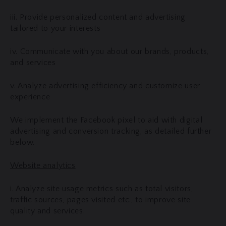
iii. Provide personalized content and advertising
tailored to your interests
iv. Communicate with you about our brands, products,
and services
v. Analyze advertising efficiency and customize user
experience
We implement the Facebook pixel to aid with digital
advertising and conversion tracking, as detailed further
below.
Website analytics
i. Analyze site usage metrics such as total visitors,
traffic sources, pages visited etc., to improve site
quality and services.