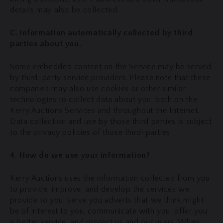
details may also be collected.
C. Information automatically collected by third
parties about you.
Some embedded content on the Service may be served
by third-party service providers. Please note that these
companies may also use cookies or other similar
technologies to collect data about you, both on the
Kerry Auctions Services and throughout the Internet.
Data collection and use by those third parties is subject
to the privacy policies of those third-parties
4. How do we use your information?
Kerry Auctions uses the information collected from you
to provide, improve, and develop the services we
provide to you, serve you adverts that we think might
be of interest to you, communicate with you, offer you
a better service, and protect us and our users. When