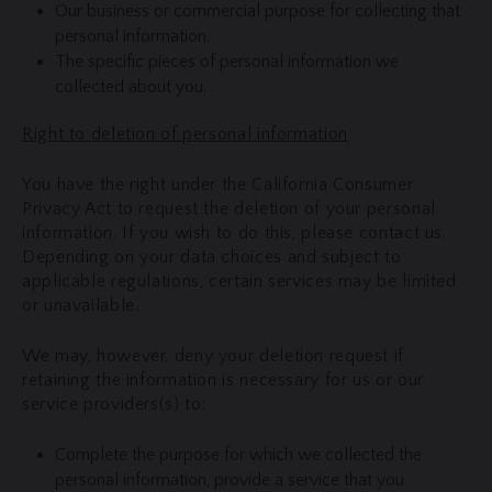
Our business or commercial purpose for collecting that
personal information.
The specific pieces of personal information we
collected about you.
Right to deletion of personal information
You have the right under the California Consumer
Privacy Act to request the deletion of your personal
information. If you wish to do this, please contact us.
Depending on your data choices and subject to
applicable regulations, certain services may be limited
or unavailable.
We may, however, deny your deletion request if
retaining the information is necessary for us or our
service providers(s) to:
Complete the purpose for which we collected the
personal information, provide a service that you