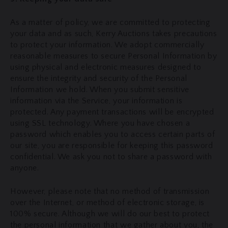
As a matter of policy, we are committed to protecting
your data and as such, Kerry Auctions takes precautions
to protect your information. We adopt commercially
reasonable measures to secure Personal Information by
using physical and electronic measures designed to
ensure the integrity and security of the Personal
Information we hold. When you submit sensitive
information via the Service, your information is
protected. Any payment transactions will be encrypted
using SSL technology. Where you have chosen a
password which enables you to access certain parts of
our site, you are responsible for keeping this password
confidential. We ask you not to share a password with
anyone.
However, please note that no method of transmission
over the Internet, or method of electronic storage, is
100% secure. Although we will do our best to protect
the personal information that we gather about you, the