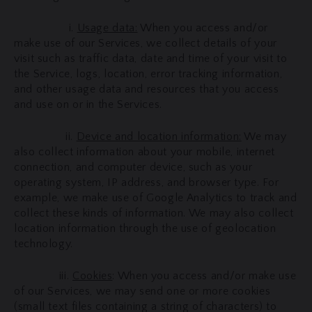
i.
Usage data:
When you access and/or
make use of our Services, we collect details of your
visit such as traffic data, date and time of your visit to
the Service, logs, location, error tracking information,
and other usage data and resources that you access
and use on or in the Services.
ii.
Device and location information:
We may
also collect information about your mobile, internet
connection, and computer device, such as your
operating system, IP address, and browser type. For
example, we make use of Google Analytics to track and
collect these kinds of information. We may also collect
location information through the use of geolocation
technology.
iii.
Cookies
: When you access and/or make use
of our Services, we may send one or more cookies
(small text files containing a string of characters) to