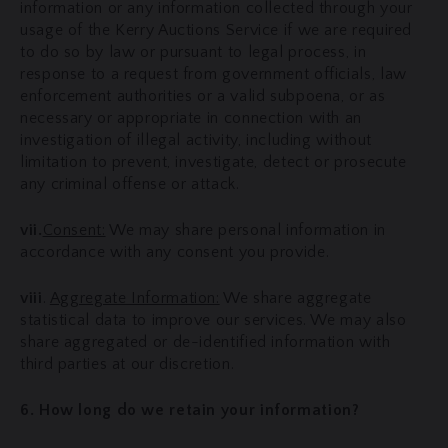
information or any information collected through your
usage of the Kerry Auctions Service if we are required
to do so by law or pursuant to legal process, in
response to a request from government officials, law
enforcement authorities or a valid subpoena, or as
necessary or appropriate in connection with an
investigation of illegal activity, including without
limitation to prevent, investigate, detect or prosecute
any criminal offense or attack.
vii.
Consent:
We may share personal information in
accordance with any consent you provide.
viii
.
Aggregate Information:
We share aggregate
statistical data to improve our services. We may also
share aggregated or de-identified information with
third parties at our discretion.
6. How long do we retain your information?