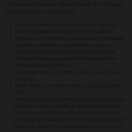
the past twelve months. We will update this disclosure
from time to time as appropriate.
Unique identifiers such as your first name, last name,
gender, or similar identifier, address, or IP address;
Internet or other electronic network activity information,
including content interaction information, such as
content downloads, search history, transaction and
interaction data on your use of our Service and from
links in our emails sent to you;
Geolocation data, such as the location of your device or
computer;
Photo, video or visual information, such as your profile
photo;
Inference data, such as information about your purchase
preferences, interest, feedback, and survey responses;
Other information that identifies or can be reasonably
associated with you (e.g., the information you voluntarily
provide as you use the Kerry Auctions services, such as