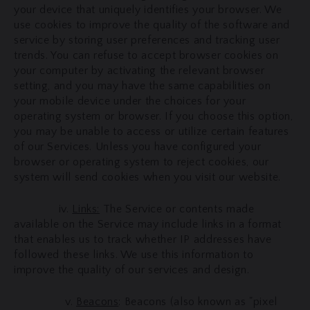
your device that uniquely identifies your browser. We
use cookies to improve the quality of the software and
service by storing user preferences and tracking user
trends. You can refuse to accept browser cookies on
your computer by activating the relevant browser
setting, and you may have the same capabilities on
your mobile device under the choices for your
operating system or browser. If you choose this option,
you may be unable to access or utilize certain features
of our Services. Unless you have configured your
browser or operating system to reject cookies, our
system will send cookies when you visit our website.
iv.
Links:
The Service or contents made
available on the Service may include links in a format
that enables us to track whether IP addresses have
followed these links. We use this information to
improve the quality of our services and design.
v.
Beacons
: Beacons (also known as "pixel