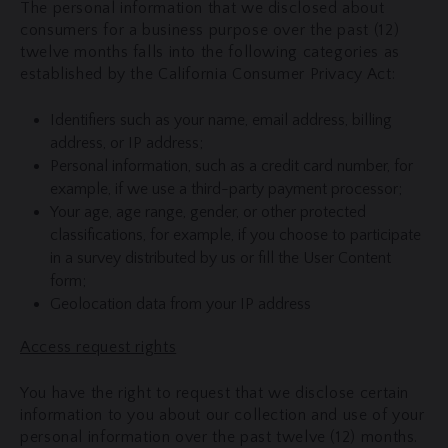
The personal information that we disclosed about
consumers for a business purpose over the past (12)
twelve months falls into the following categories as
established by the California Consumer Privacy Act:
Identifiers such as your name, email address, billing
address, or IP address;
Personal information, such as a credit card number, for
example, if we use a third-party payment processor;
Your age, age range, gender, or other protected
classifications, for example, if you choose to participate
in a survey distributed by us or fill the User Content
form;
Geolocation data from your IP address
Access request rights
You have the right to request that we disclose certain
information to you about our collection and use of your
personal information over the past twelve (12) months.