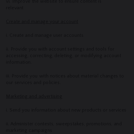
vi. Improve the website to ensure content is
relevant
Create and manage your account
i. Create and manage user accounts
ii. Provide you with account settings and tools for
accessing, correcting, deleting, or modifying account
information.
iii. Provide you with notices about material changes to
our services and policies.
Marketing and advertising
i. Send you information about new products or services
ii. Administer contests, sweepstakes, promotions, and
marketing campaigns