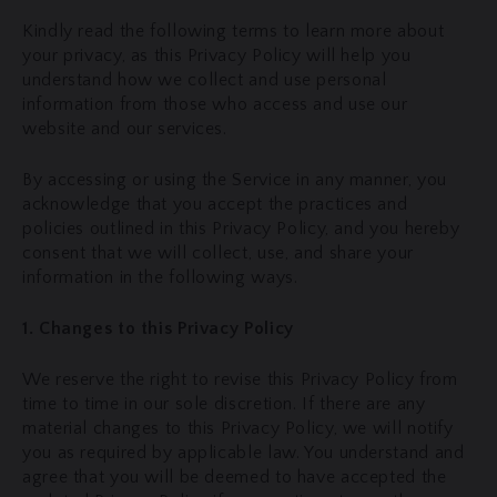
Kindly read the following terms to learn more about
your privacy, as this Privacy Policy will help you
understand how we collect and use personal
information from those who access and use our
website and our services.
By accessing or using the Service in any manner, you
acknowledge that you accept the practices and
policies outlined in this Privacy Policy, and you hereby
consent that we will collect, use, and share your
information in the following ways.
1. Changes to this Privacy Policy
We reserve the right to revise this Privacy Policy from
time to time in our sole discretion. If there are any
material changes to this Privacy Policy, we will notify
you as required by applicable law. You understand and
agree that you will be deemed to have accepted the