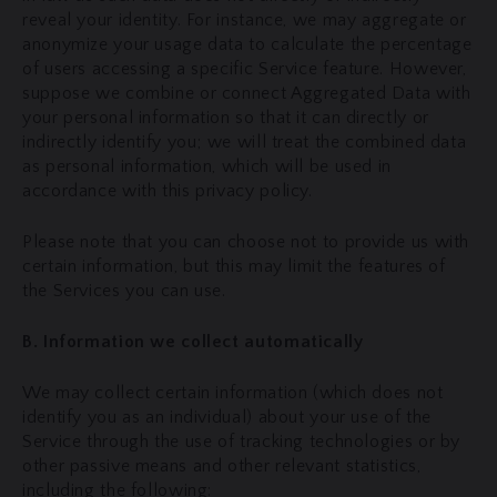
reveal your identity. For instance, we may aggregate or
anonymize your usage data to calculate the percentage
of users accessing a specific Service feature. However,
suppose we combine or connect Aggregated Data with
your personal information so that it can directly or
indirectly identify you; we will treat the combined data
as personal information, which will be used in
accordance with this privacy policy.
Please note that you can choose not to provide us with
certain information, but this may limit the features of
the Services you can use.
B. Information we collect automatically
We may collect certain information (which does not
identify you as an individual) about your use of the
Service through the use of tracking technologies or by
other passive means and other relevant statistics,
including the following: