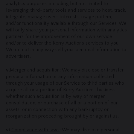
analytics purposes, including but not limited to
leveraging third-party tools and services to host, track,
integrate, manage user's interests, usage pattern,
and/or functionality available through our Services. We
will only share your personal information with analytics
partners for the improvement of our own service
and/or to deliver the Kerry Auctions services to you.
We do not in any way sell your personal information to
advertisers.
v.
Merger and acquisition:
We may disclose or transfer
personal information or any information collected
through your usage of our Service to third parties who
acquire all or a portion of Kerry Auctions' business,
whether such acquisition is by way of merger,
consolidation, or purchase of all or a portion of our
assets, or in connection with any bankruptcy or
reorganization proceeding brought by or against us.
vi.
Compliance with laws
: We may disclose personal