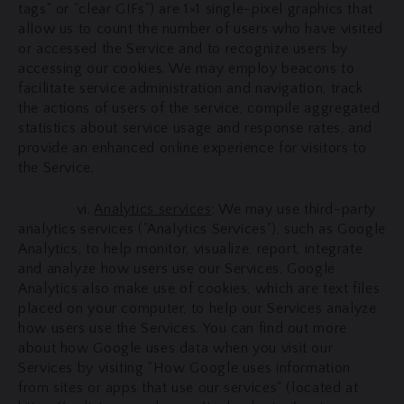
tags" or "clear GIFs") are 1×1 single-pixel graphics that
allow us to count the number of users who have visited
or accessed the Service and to recognize users by
accessing our cookies. We may employ beacons to
facilitate service administration and navigation, track
the actions of users of the service, compile aggregated
statistics about service usage and response rates, and
provide an enhanced online experience for visitors to
the Service.
vi.
Analytics services
: We may use third-party
analytics services ("Analytics Services"), such as Google
Analytics, to help monitor, visualize, report, integrate
and analyze how users use our Services. Google
Analytics also make use of cookies, which are text files
placed on your computer, to help our Services analyze
how users use the Services. You can find out more
about how Google uses data when you visit our
Services by visiting "How Google uses information
from sites or apps that use our services" (located at