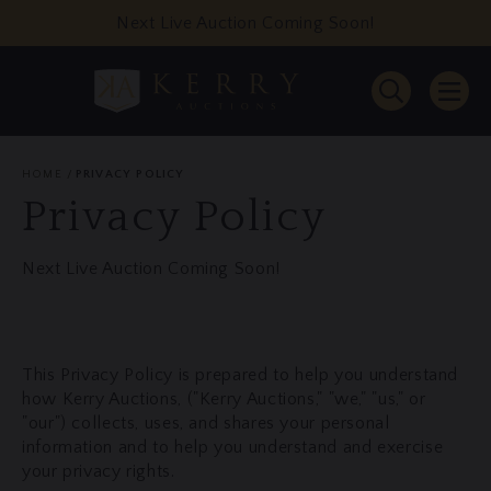
Next Live Auction Coming Soon!
HOME
PRIVACY POLICY
Privacy Policy
Next Live Auction Coming Soon!
This Privacy Policy is prepared to help you understand
how Kerry Auctions, ("Kerry Auctions," "we," "us," or
"our") collects, uses, and shares your personal
information and to help you understand and exercise
your privacy rights.