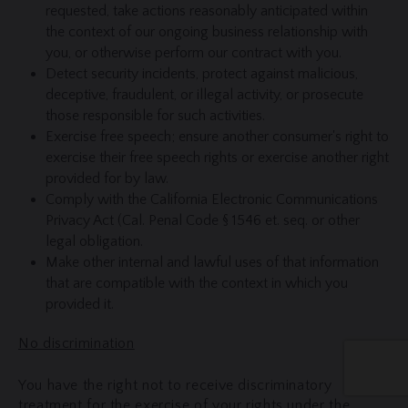
requested, take actions reasonably anticipated within
the context of our ongoing business relationship with
you, or otherwise perform our contract with you.
Detect security incidents, protect against malicious,
deceptive, fraudulent, or illegal activity, or prosecute
those responsible for such activities.
Exercise free speech; ensure another consumer's right to
exercise their free speech rights or exercise another right
provided for by law.
Comply with the California Electronic Communications
Privacy Act (Cal. Penal Code § 1546 et. seq. or other
legal obligation.
Make other internal and lawful uses of that information
that are compatible with the context in which you
provided it.
No discrimination
You have the right not to receive discriminatory
treatment for the exercise of your rights under the