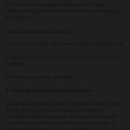
ii. Correlate site analytics information with data
collected through the Facebook Pixel for ad targeting
and analytics
Legal compliance and security
i. Comply with legal requirements under applicable law
ii. Detect and protect against misuse, fraud or security
incidents
iii. Protect user safety and rights .
5. Personal Information that we share
Except as described below or otherwise stated in this
Privacy Policy, we do not share your Personal
Information with third parties. We may disclose your
non-Personal Information to third parties in order to
provide the services you have requested.