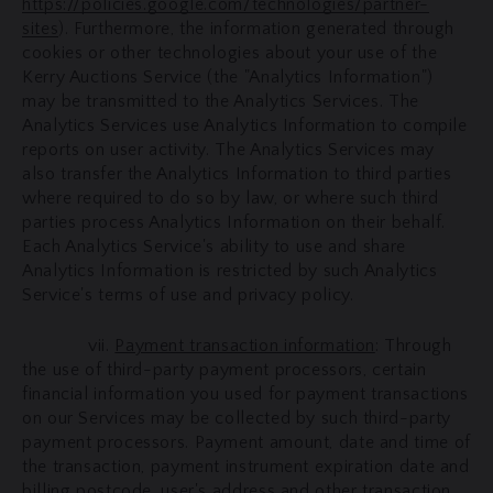
https://policies.google.com/technologies/partner-
sites
). Furthermore, the information generated through
cookies or other technologies about your use of the
Kerry Auctions Service (the "Analytics Information")
may be transmitted to the Analytics Services. The
Analytics Services use Analytics Information to compile
reports on user activity. The Analytics Services may
also transfer the Analytics Information to third parties
where required to do so by law, or where such third
parties process Analytics Information on their behalf.
Each Analytics Service's ability to use and share
Analytics Information is restricted by such Analytics
Service's terms of use and privacy policy.
vii.
Payment transaction information
: Through
the use of third-party payment processors, certain
financial information you used for payment transactions
on our Services may be collected by such third-party
payment processors. Payment amount, date and time of
the transaction, payment instrument expiration date and
billing postcode, user's address and other transaction