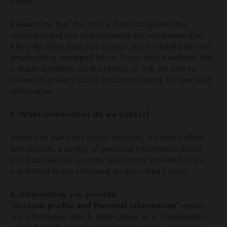
below.
Please note that this Policy does not govern the
collection and use of information by companies that
Kerry Auctions does not control, nor by individuals not
employed or managed by us. If you visit a website that
is made available via the service or link, be sure to
review its privacy policy before providing the site with
information.
3. What information do we collect?
When you make use of our Services, we may collect
and process a variety of personal information about
you from various sources, which may include but are
not limited to the following as described below:
A. Information you provide:
"Account profile and Personal Information"
means
any information which, either alone or in combination