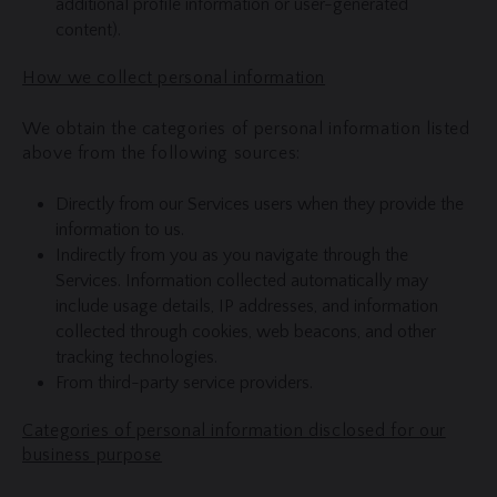
additional profile information or user-generated
content).
How we collect personal information
We obtain the categories of personal information listed
above from the following sources:
Directly from our Services users when they provide the
information to us.
Indirectly from you as you navigate through the
Services. Information collected automatically may
include usage details, IP addresses, and information
collected through cookies, web beacons, and other
tracking technologies.
From third-party service providers.
Categories of personal information disclosed for our
business purpose