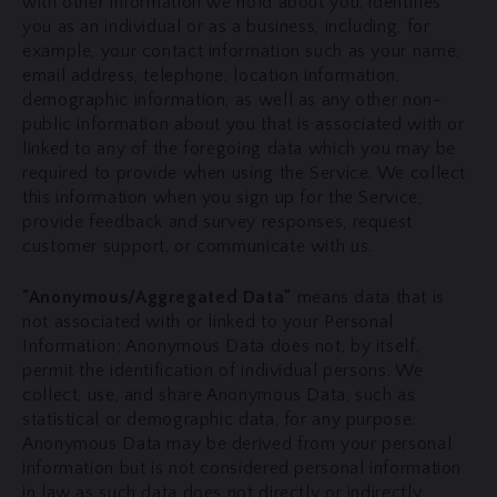
with other information we hold about you, identifies
you as an individual or as a business, including, for
example, your contact information such as your name,
email address, telephone, location information,
demographic information, as well as any other non-
public information about you that is associated with or
linked to any of the foregoing data which you may be
required to provide when using the Service. We collect
this information when you sign up for the Service,
provide feedback and survey responses, request
customer support, or communicate with us.
"Anonymous/Aggregated Data"
means data that is
not associated with or linked to your Personal
Information; Anonymous Data does not, by itself,
permit the identification of individual persons. We
collect, use, and share Anonymous Data, such as
statistical or demographic data, for any purpose.
Anonymous Data may be derived from your personal
information but is not considered personal information
in law as such data does not directly or indirectly