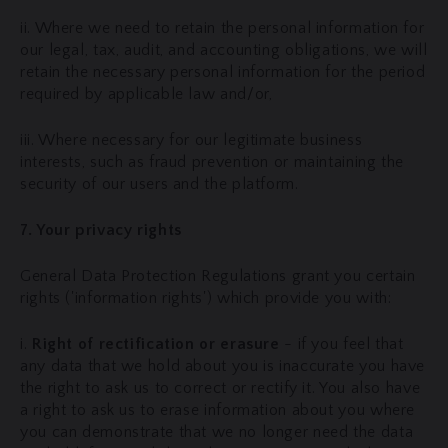
ii. Where we need to retain the personal information for
our legal, tax, audit, and accounting obligations, we will
retain the necessary personal information for the period
required by applicable law and/or,
iii. Where necessary for our legitimate business
interests, such as fraud prevention or maintaining the
security of our users and the platform.
7. Your privacy rights
General Data Protection Regulations grant you certain
rights ('information rights') which provide you with:
i.
Right of rectification or erasure
- if you feel that
any data that we hold about you is inaccurate you have
the right to ask us to correct or rectify it. You also have
a right to ask us to erase information about you where
you can demonstrate that we no longer need the data