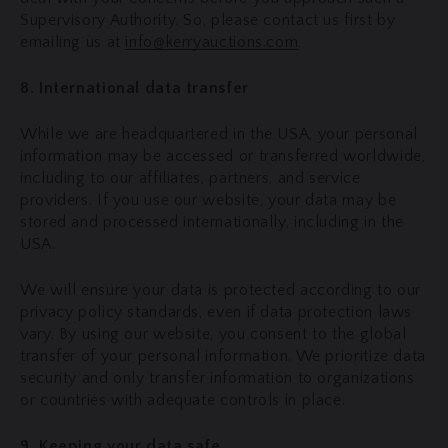
Supervisory Authority. So, please contact us first by
emailing us at
info@kerryauctions.com
.
8. International data transfer
While we are headquartered in the USA, your personal
information may be accessed or transferred worldwide,
including to our affiliates, partners, and service
providers. If you use our website, your data may be
stored and processed internationally, including in the
USA.
We will ensure your data is protected according to our
privacy policy standards, even if data protection laws
vary. By using our website, you consent to the global
transfer of your personal information. We prioritize data
security and only transfer information to organizations
or countries with adequate controls in place.
9. Keeping your data safe