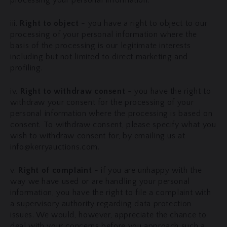
processing your personal information.
iii.
Right to object
- you have a right to object to our
processing of your personal information where the
basis of the processing is our legitimate interests
including but not limited to direct marketing and
profiling.
iv.
Right to withdraw consent
- you have the right to
withdraw your consent for the processing of your
personal information where the processing is based on
consent. To withdraw consent, please specify what you
wish to withdraw consent for, by emailing us at
info@kerryauctions.com.
v.
Right of complaint
- if you are unhappy with the
way we have used or are handling your personal
information, you have the right to file a complaint with
a supervisory authority regarding data protection
issues. We would, however, appreciate the chance to
deal with your concerns before you approach such a