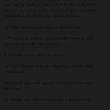
you interact with or make use of the Kerry Auctions
service, we use a variety of technologies to collect
information about you for various reasons.
Provide, manage and improve the website
i. Provide you with the products and services you
purchase through the website.
ii. Process orders and transactions
iii. Communicate with you about your orders and
transactions
iv. Provide you with support and respond to your
inquiries
v. Identify and implement service improvements