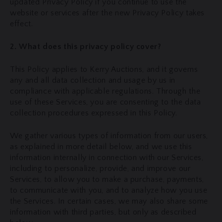
updated Privacy Policy if you continue to use the
website or services after the new Privacy Policy takes
effect.
2. What does this privacy policy cover?
This Policy applies to Kerry Auctions, and it governs
any and all data collection and usage by us in
compliance with applicable regulations. Through the
use of these Services, you are consenting to the data
collection procedures expressed in this Policy.
We gather various types of information from our users,
as explained in more detail below, and we use this
information internally in connection with our Services,
including to personalize, provide, and improve our
Services, to allow you to make a purchase, payments,
to communicate with you, and to analyze how you use
the Services. In certain cases, we may also share some
information with third parties, but only as described