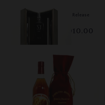
Lot #130071
Macallan - M Black - 2017 Release
RESERVE NOT MET
$2010.00
December 2025