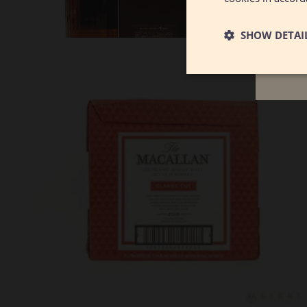
December 2025
SHOW DETAI