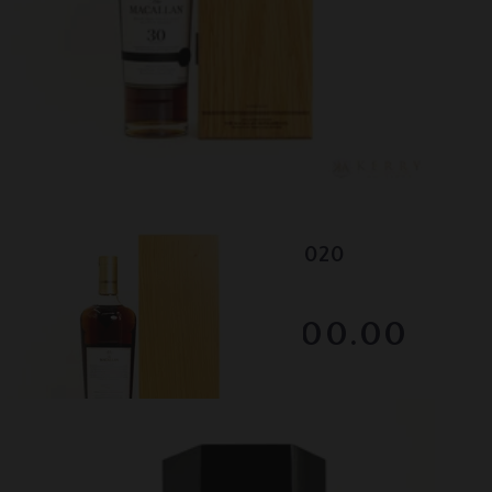
Lot #130049
Macallan - 30 Year Old - 2020
RESERVE NOT MET
$2800.00
December 2025