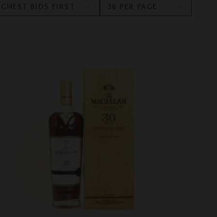
IGHEST BIDS FIRST
36 PER PAGE