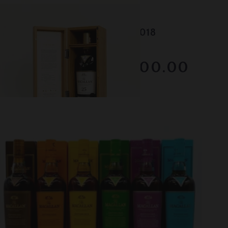
Lot #130046
Macallan - 25 Year Old - 2018
RESERVE NOT MET
$2000.00
December 2025