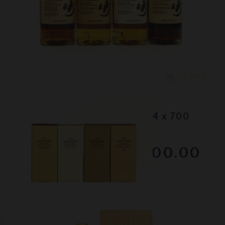
Lot #130083
Yamazaki - 2020 Editions (4 x 700
ml)
RESERVE NOT MET
$3000.00
December 2025