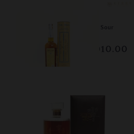
Lot #130066
EH Taylor - Old Fashioned Sour
Mash
RESERVE NOT MET
$8010.00
December 2025