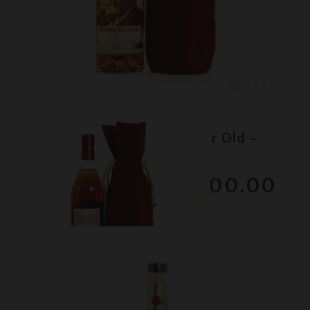
Lot #130020
Pappy Van Winkle - 20 Year Old -
Family Reserve
$1700.00
December 2025