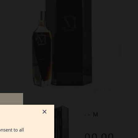
Lot #130051
n
×
Macallan - The 1824 Series - M
Decanter
nsent to all
RESERVE NOT MET
$2500.00