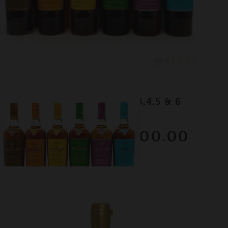
Lot #130043
Macallan - Edition No.1,2,3,4,5 & 6
RESERVE NOT MET
$1500.00
December 2025