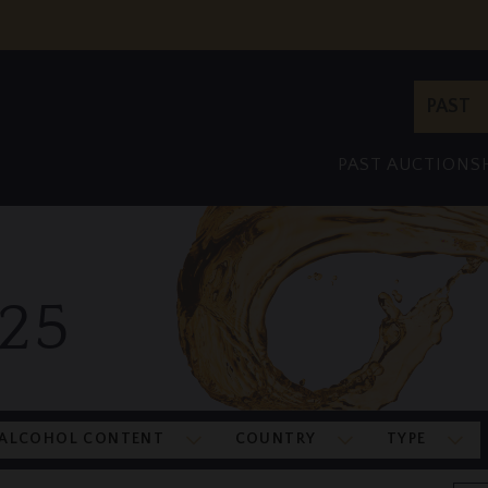
Site
PAST
Search
PAST AUCTIONS
25
ALCOHOL CONTENT
COUNTRY
TYPE