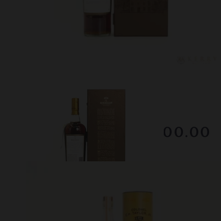
Lot #130047
Macallan - 25 Year Old
RESERVE NOT MET
$1800.00
December 2025