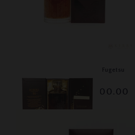
Lot #130072
Hibiki - 30 Year Old Kacho Fugetsu
RESERVE NOT MET
$3000.00
December 2025