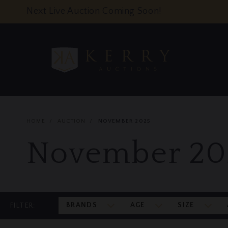
Next Live Auction Coming Soon!
HOME
AUCTION
NOVEMBER 2025
November 20
BRANDS
AGE
SIZE
FILTER: