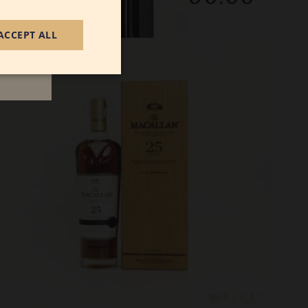
December 2025
ACCEPT ALL