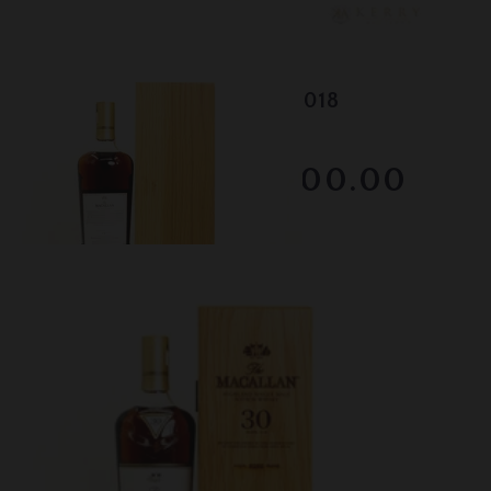
Lot #130050
Macallan - 30 Year Old - 2018
RESERVE NOT MET
$3000.00
December 2025