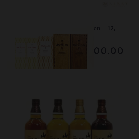
Lot #130080
Macallan - Colour Collection - 12,
15, 18, 21 & 30 Year Old
RESERVE NOT MET
$3300.00
December 2025