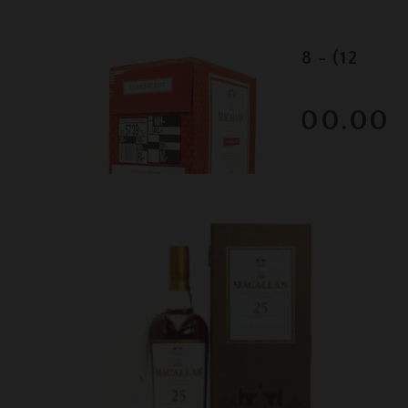
Lot #130007
Macallan Classic Cut - 2018 - (12
bottles)
$2300.00
December 2025