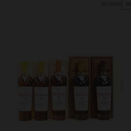
99 ITEMS
H