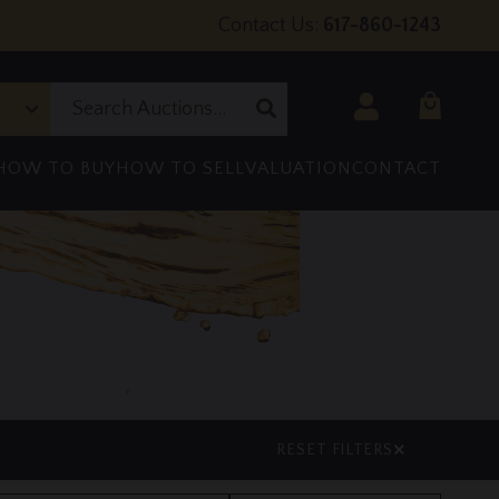
Contact Us:
617-860-1243
Login
Submit
Search
HOW TO BUY
HOW TO SELL
VALUATION
CONTACT
RESET FILTERS