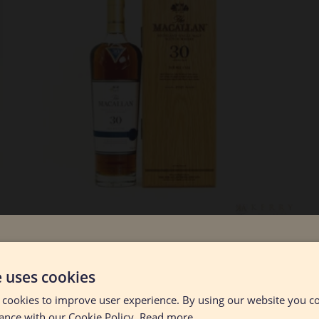
Lot #130048
Age Verificatio
Macallan - 30 Year Old Double Cask
e uses cookies
- 2021
 cookies to improve user experience. By using our website you co
RESERVE NOT MET
$2600.00
You must be 21 years old or older to enter this site.
ance with our Cookie Policy.
Read more