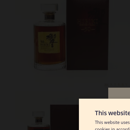
Lot #130078
Hibiki 30
This websit
This website uses
RESERVE NOT MET
$2700.00
cookies in accord